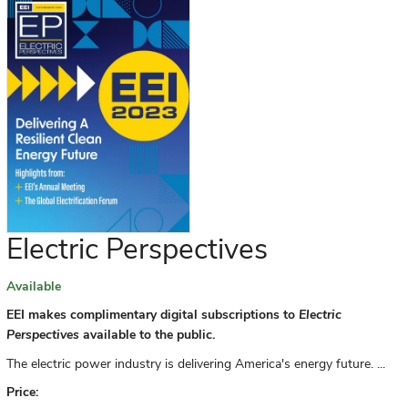
Electric Perspectives
Available
EEI makes complimentary digital subscriptions to
Electric
Perspectives
available to the public.
The electric power industry is delivering America's energy future. ...
Price: