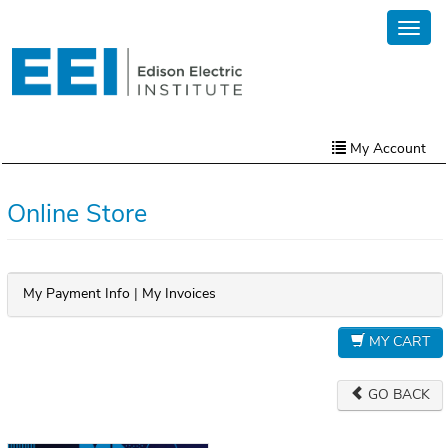
Skip
Toggl
to
naviga
main
content
My Account
Home
Online Store
My Account
Online Store
My Payment Info
|
My Invoices
Contact Us
MY CART
GO BACK